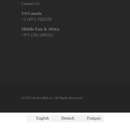
Contact Us
US/Canada
+1 (437) 3502259
Middle East & Africa
+971 (56) 5483212
© 2025 ArchiveHub.io - All Rights Reserverd
English
Deutsch
Français