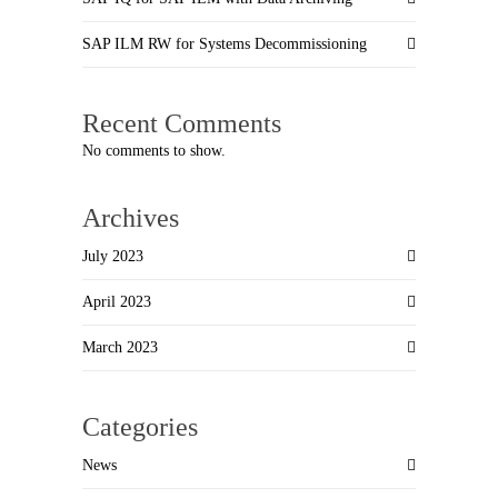
SAP ILM RW for Systems Decommissioning
Recent Comments
No comments to show.
Archives
July 2023
April 2023
March 2023
Categories
News