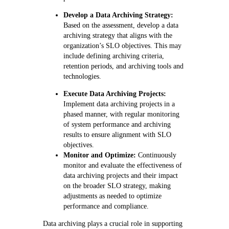
Develop a Data Archiving Strategy:
Based on the assessment, develop a data
archiving strategy that aligns with the
organization’s SLO objectives. This may
include defining archiving criteria,
retention periods, and archiving tools and
technologies.
Execute Data Archiving Projects:
Implement data archiving projects in a
phased manner, with regular monitoring
of system performance and archiving
results to ensure alignment with SLO
objectives.
Monitor and Optimize:
Continuously
monitor and evaluate the effectiveness of
data archiving projects and their impact
on the broader SLO strategy, making
adjustments as needed to optimize
performance and compliance.
Data archiving plays a crucial role in supporting