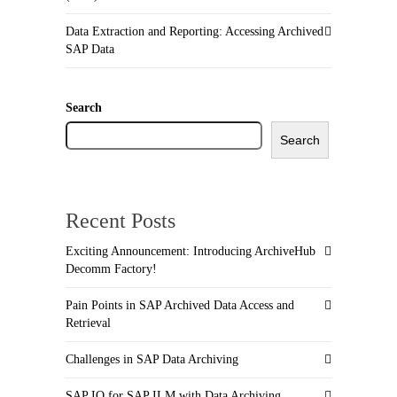
Data Extraction and Reporting: Accessing Archived
SAP Data
Search
Search
Recent Posts
Exciting Announcement: Introducing ArchiveHub
Decomm Factory!
Pain Points in SAP Archived Data Access and
Retrieval
Challenges in SAP Data Archiving
SAP IQ for SAP ILM with Data Archiving