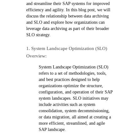
and streamline their SAP systems for improved
efficiency and agility. In this blog post, we will
discuss the relationship between data archiving
and SLO and explore how organizations can
leverage data archiving as part of their broader
SLO strategy.
1. System Landscape Optimization (SLO)
Overview:
System Landscape Optimization (SLO)
refers to a set of methodologies, tools,
and best practices designed to help
organizations optimize the structure,
configuration, and operation of their SAP
system landscapes. SLO initiatives may
include activities such as system
consolidation, system decommissioning,
or data migration, all aimed at creating a
more efficient, streamlined, and agile
SAP landscape.