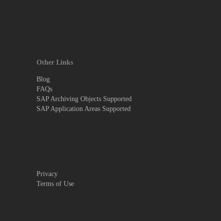
Other Links
Blog
FAQs
SAP Archiving Objects Supported
SAP Application Areas Supported
Privacy
Terms of Use