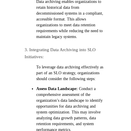
Data archiving enables organizations to
retain historical data from
decommissioned systems in a compliant,
accessible format. This allows
organizations to meet data retention
requirements while reducing the need to
maintain legacy systems.
3. Integrating Data Archiving into SLO
Initiatives:
To leverage data archiving effectively as
part of an SLO strategy, organizations
should consider the following steps:
Assess Data Landscape:
Conduct a
comprehensive assessment of the
organization’s data landscape to identify
opportunities for data archiving and
system optimization. This may involve
analyzing data growth patterns, data
retention requirements, and system
performance metrics.