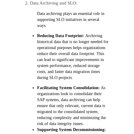
2. Data Archiving and SLO:
Data
archiving
plays an essential role in
supporting SLO initiatives in several
ways:
Reducing Data Footprint:
Archiving
historical data that is no longer needed for
operational purposes helps organizations
reduce their overall data footprint. This
can lead to significant improvements in
system performance, reduced storage
costs, and faster data migration times
during SLO projects.
Facilitating System Consolidation:
As
organizations look to consolidate their
SAP systems, data archiving can help
ensure that only relevant, current data is
migrated to the consolidated system,
reducing complexity and minimizing the
risk of data integrity issues.
Supporting System Decommissioning: