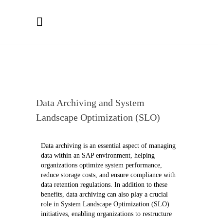
Data Archiving and System
Landscape Optimization (SLO)
Data archiving is an essential aspect of managing
data within an
SAP
environment, helping
organizations optimize system performance,
reduce storage costs, and ensure compliance with
data retention regulations. In addition to these
benefits, data archiving can also play a crucial
role in System Landscape Optimization (SLO)
initiatives, enabling organizations to restructure