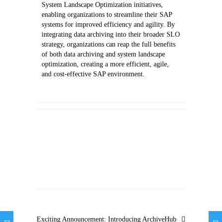
System Landscape Optimization initiatives,
enabling organizations to streamline their SAP
systems for improved efficiency and agility. By
integrating data archiving into their broader SLO
strategy, organizations can reap the full benefits
of both data archiving and system landscape
optimization, creating a more efficient, agile,
and cost-effective SAP environment.
Exciting Announcement: Introducing ArchiveHub