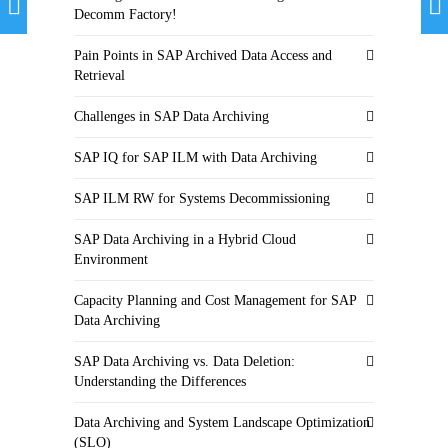
Decomm Factory!
Pain Points in SAP Archived Data Access and
Retrieval
Challenges in SAP Data Archiving
SAP IQ for SAP ILM with Data Archiving
SAP ILM RW for Systems Decommissioning
SAP Data Archiving in a Hybrid Cloud
Environment
Capacity Planning and Cost Management for SAP
Data Archiving
SAP Data Archiving vs. Data Deletion:
Understanding the Differences
Data Archiving and System Landscape Optimization
(SLO)