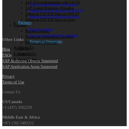
SAP NLS implementation with SAP IQ
SAP Content Repository Migration
SAP Content Repository Migration
Setting up SAP ILM Store on AWS S3
Setting up SAP ILM Store on AWS S3
Setting up SAP ILM Store on Azure
Setting up SAP ILM Store on Azure
Partners
Partners
Become a Partner
Become a Partner
Become an Independent Consultant
Become an Independent Consultant
Other Links
Register an Opportunity
Register an Opportunity
About Us
About Us
Blog
Contact Us
Contact Us
FAQs
Request Demo
Request Demo
SAP Archiving Objects Supported
SAP Application Areas Supported
Privacy
Terms of Use
Contact Us
US/Canada
+1 (437) 3502259
Middle East & Africa
+971 (56) 5483212