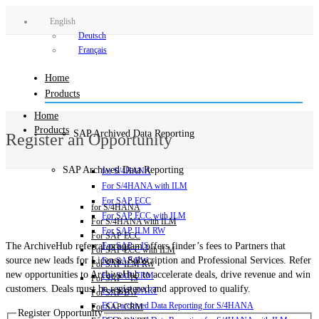
English
Deutsch
Français
Home
Products
Home
Products
SAP Archived Data Reporting
Register an Opportunity
SAP Archived Data Reporting
for S/4HANA
For S/4HANA with ILM
For SAP ECC
for S/4HANA
For SAP ECC with ILM
For S/4HANA with ILM
For SAP ILM RW
For SAP ECC
The ArchiveHub referral program offers finder’s fees to Partners that
For SAP – IS
For SAP ECC with ILM
source new leads for License, Subscription and Professional Services. Refer
For SAP BW
For SAP ILM RW
new opportunities to ArchiveHub to accelerate deals, drive revenue and win
For SAP CRM
For SAP – IS
customers. Deals must be registered and approved to qualify.
For SAP DART
For SAP BW
ECC archived Data Reporting for S/4HANA
For SAP CRM
Register Opportunity