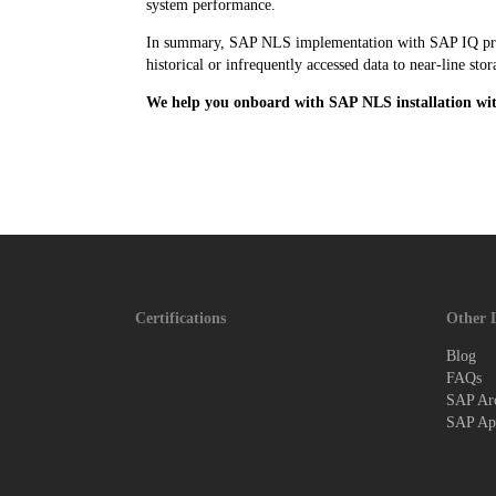
system performance.
In summary, SAP NLS implementation with SAP IQ provid
historical or infrequently accessed data to near-line s
We help you onboard with SAP NLS installation wi
Certifications
Other 
Blog
FAQs
SAP Arc
SAP App