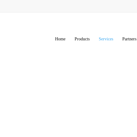
Home
Products
Services
Partners