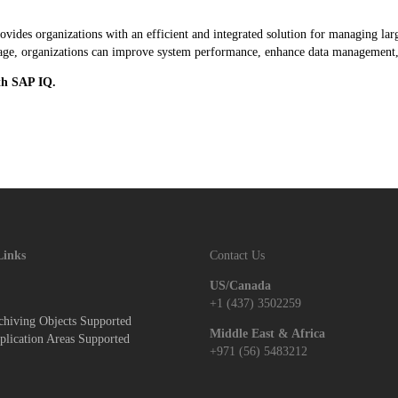
es organizations with an efficient and integrated solution for managing larg
torage, organizations can improve system performance, enhance data management,
th SAP IQ.
Links
Contact Us
US/Canada
+1 (437) 3502259
hiving Objects Supported
Middle East & Africa
lication Areas Supported
+971 (56) 5483212