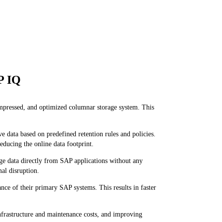
P IQ
ompressed, and optimized columnar storage system. This
ta based on predefined retention rules and policies.
educing the online data footprint.
ge data directly from SAP applications without any
mal disruption.
e of their primary SAP systems. This results in faster
frastructure and maintenance costs, and improving