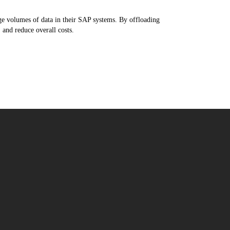
e volumes of data in their SAP systems. By offloading
 and reduce overall costs.