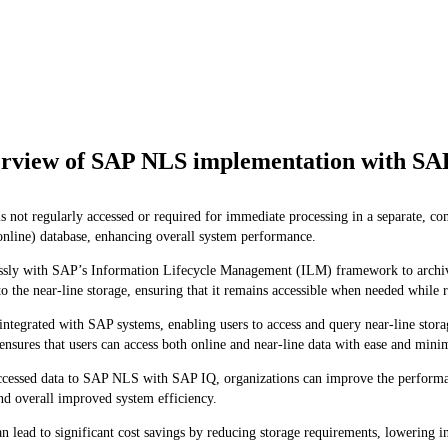
rview of SAP NLS implementation with SA
 not regularly accessed or required for immediate processing in a separate, c
online) database, enhancing overall system performance.
 with SAP’s Information Lifecycle Management (ILM) framework to archive da
 the near-line storage, ensuring that it remains accessible when needed while r
tegrated with SAP systems, enabling users to access and query near-line stora
n ensures that users can access both online and near-line data with ease and mini
ccessed data to SAP NLS with SAP IQ, organizations can improve the performanc
nd overall improved system efficiency.
ad to significant cost savings by reducing storage requirements, lowering in