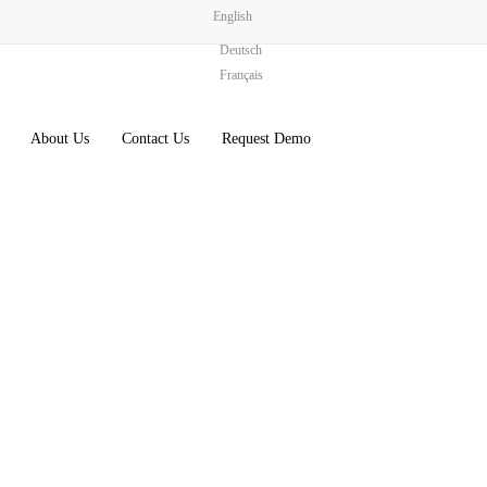
English
Deutsch
Français
About Us
Contact Us
Request Demo