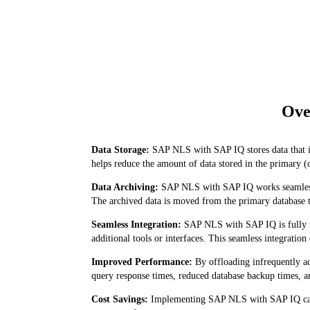
Ove
Data Storage:
SAP NLS with SAP IQ stores data that is
helps reduce the amount of data stored in the primary (
Data Archiving:
SAP NLS with SAP IQ works seamlessly
The archived data is moved from the primary database to
Seamless Integration:
SAP NLS with SAP IQ is fully in
additional tools or interfaces. This seamless integratio
Improved Performance:
By offloading infrequently a
query response times, reduced database backup times, a
Cost Savings:
Implementing SAP NLS with SAP IQ can le