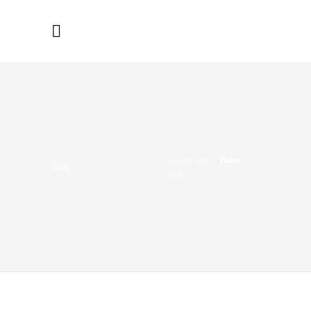
You are here:
Home
Blog
Blog