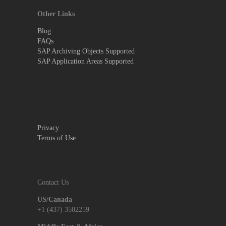
Other Links
Blog
FAQs
SAP Archiving Objects Supported
SAP Application Areas Supported
Privacy
Terms of Use
Contact Us
US/Canada
+1 (437) 3502259